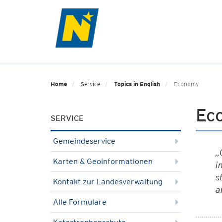
Home
Service
Topics in English
Economy
Ec
SERVICE
Gemeindeservice
„
Karten & Geoinformationen
i
s
Kontakt zur Landesverwaltung
a
Alle Formulare