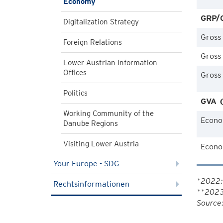
Economy
GRP/G
Digitalization Strategy
Gross
Foreign Relations
Gross
Lower Austrian Information
Offices
Gross
Politics
GVA (
Working Community of the
Econo
Danube Regions
Visiting Lower Austria
Econom
Your Europe - SDG
*2022: 
Rechtsinformationen
**2023
Source: