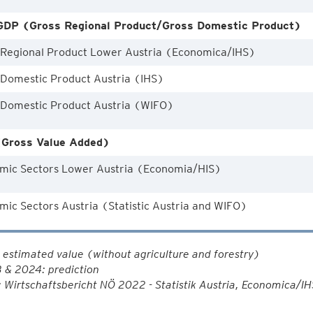
DP (Gross Regional Product/Gross Domestic Product)
 Regional Product Lower Austria (Economica/IHS)
 Domestic Product Austria (IHS)
 Domestic Product Austria (WIFO)
Gross Value Added)
mic Sectors Lower Austria (Economia/HIS)
ic Sectors Austria (Statistic Austria and WIFO)
estimated value (without agriculture and forestry)
 & 2024: prediction
 Wirtschaftsbericht NÖ 2022 - Statistik Austria, Economica/I