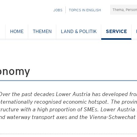
Suchefeld
NAVIGATION
JOBS
TOPICS IN ENGLISH
ÜBERSPRINGEN
HOME
THEMEN
LAND & POLITIK
SERVICE
onomy
Over the past decades Lower Austria has developed from
nternationally recognised economic hotspot. The provin
tructure with a high proportion of SMEs. Lower Austria 
nd waterway transport axes and the Vienna-Schwechat 