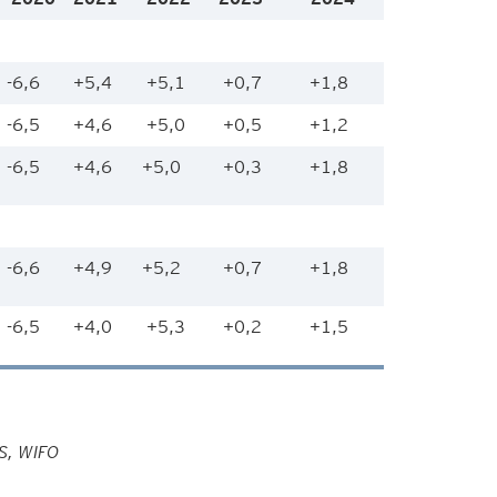
-6,6
+5,4
+5,1
+0,7
+1,8
-6,5
+4,6
+5,0
+0,5
+1,2
-6,5
+4,6
+5,0
+0,3
+1,8
-6,6
+4,9
+5,2
+0,7
+1,8
-6,5
+4,0
+5,3
+0,2
+1,5
HS, WIFO