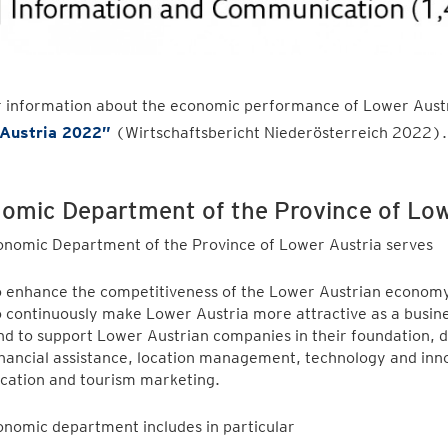
r information about the economic performance of Lower Austr
Austria 2022
”
(Wirtschaftsbericht Niederösterreich 2022)
omic Department of the Province of Lo
onomic Department of the Province of Lower Austria serves
o enhance the competitiveness of the Lower Austrian economy
o continuously make Lower Austria more attractive as a busine
nd to support Lower Austrian companies in their foundation,
inancial assistance, location management, technology and in
ocation and tourism marketing.
nomic department includes in particular