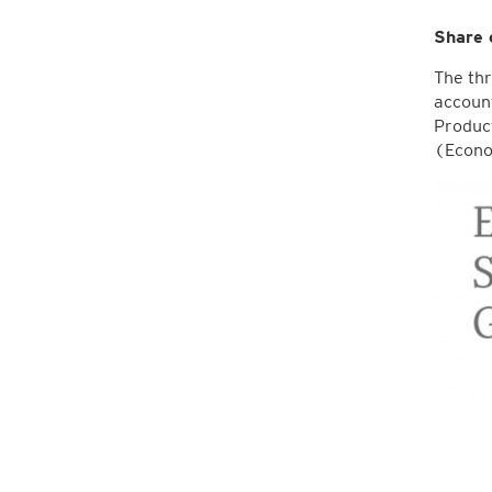
Share 
The thr
account
Product
(Econo