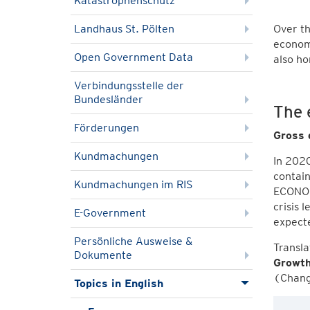
Katastrophenschutz
Landhaus St. Pölten
Over th
economi
Open Government Data
also ho
Verbindungsstelle der
Bundesländer
The 
Förderungen
Gross 
Kundmachungen
In 2020
contain
Kundmachungen im RIS
ECONOMI
crisis 
E-Government
expect
Persönliche Ausweise &
Transl
Dokumente
Growth
(Change
Topics in English