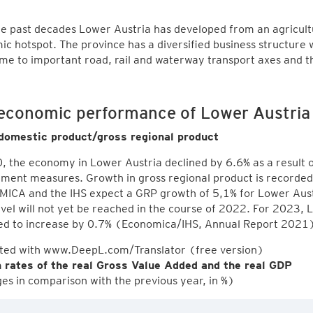
e past decades Lower Austria has developed from an agricultu
c hotspot. The province has a diversified business structure 
me to important road, rail and waterway transport axes and 
economic performance of Lower Austri
domestic product/gross regional product
, the economy in Lower Austria declined by 6.6% as a result
ment measures. Growth in gross regional product is recorded
CA and the IHS expect a GRP growth of 5,1% for Lower Austr
level will not yet be reached in the course of 2022. For 2023, 
ed to increase by 0.7% (Economica/IHS, Annual Report 2021
ated with www.DeepL.com/Translator (free version)
 rates of the real Gross Value Added and the real GDP
s in comparison with the previous year, in %)