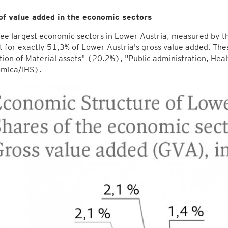
of value added in the economic sectors
ee largest economic sectors in Lower Austria, measured by th
 for exactly 51,3% of Lower Austria's gross value added. The
ion of Material assets" (20.2%), "Public administration, He
mica/IHS).