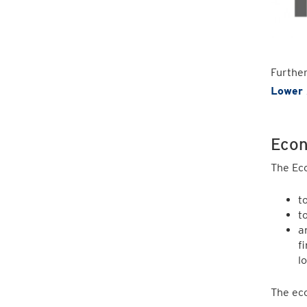
Furthe
Lower 
Econ
The Ec
t
t
a
f
l
The eco