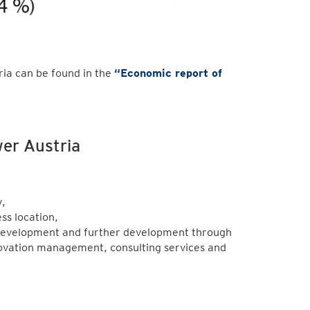
ia can be found in the
“
Economic report of
.
wer Austria
,
ss location,
 development and further development through
novation management, consulting services and