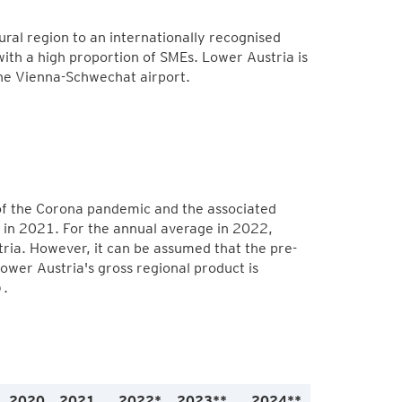
ral region to an internationally recognised
with a high proportion of SMEs. Lower Austria is
the Vienna-Schwechat airport.
a
 of the Corona pandemic and the associated
 in 2021. For the annual average in 2022,
ia. However, it can be assumed that the pre-
Lower Austria's gross regional product is
).
2020
2021
2022*
2023**
2024**