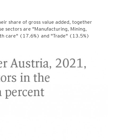
eir share of gross value added, together
se sectors are "Manufacturing, Mining,
alth care" (17.6%) and "Trade" (13.5%)