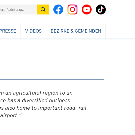
PRESSE
VIDEOS
BEZIRKE & GEMEINDEN
 an agricultural region to an
ce has a diversified business
is also home to important road, rail
airport.“